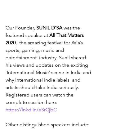
Our Founder, 
SUNIL D'SA
 was the 
featured speaker at 
All That Matters 
2020
,  the amazing festival for Asia’s 
sports, gaming, music and 
entertainment  industry. Sunil shared 
his views and updates on the exciting  
`International Music' scene in India and 
why International indie labels  and 
artists should take India seriously. 
Registered users can watch the  
complete session here: 
https://lnkd.in/eSrCjbC
Other distinguished speakers include: