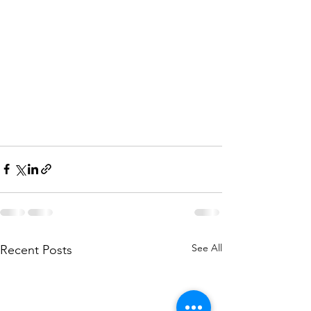
See All
Recent Posts