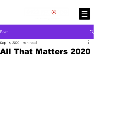
Post
Sep 16, 2020
1 min read
All That Matters 2020